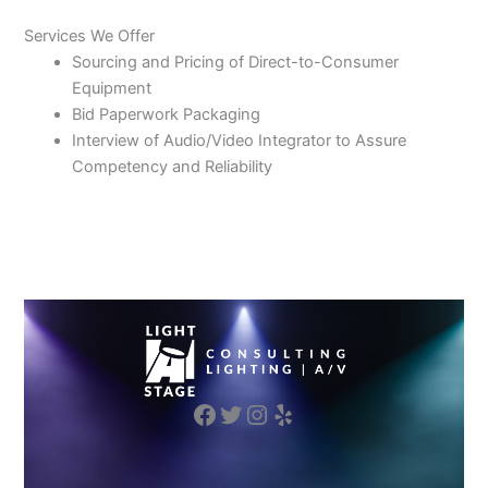
Services We Offer
Sourcing and Pricing of Direct-to-Consumer
Equipment
Bid Paperwork Packaging
Interview of Audio/Video Integrator to Assure
Competency and Reliability
Facebook
Twitter
Instagram
Yelp