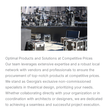
Optimal Products and Solutions at Competitive Prices
Our team leverages extensive expertise and a robust local
network with vendors and professionals to ensure the
procurement of top-notch products at competitive prices.
We stand as Georgia’s exclusive non-commissioned
specialists in theatrical design, prioritizing your needs.
Whether collaborating directly with your organization or in
coordination with architects or designers, we are dedicated
to achieving a seamless and successful project execution.