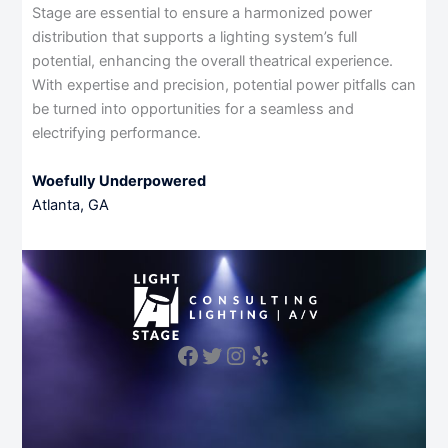
Stage are essential to ensure a harmonized power
distribution that supports a lighting system’s full
potential, enhancing the overall theatrical experience.
With expertise and precision, potential power pitfalls can
be turned into opportunities for a seamless and
electrifying performance.
Woefully Underpowered
Atlanta, GA
Facebook
Twitter
Instagram
Yelp