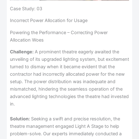
Case Study: 03
Incorrect Power Allocation for Usage
Powering the Performance – Correcting Power
Allocation Woes
Challenge:
A prominent theatre eagerly awaited the
unveiling of its upgraded lighting system, but excitement
turned to dismay when it became evident that the
contractor had incorrectly allocated power for the new
setup. The power distribution was inadequate and
mismatched, hindering the seamless operation of the
advanced lighting technologies the theatre had invested
in.
Solution:
Seeking a swift and precise resolution, the
theatre management engaged Light A Stage to help
problem-solve. Our experts immediately conducted a