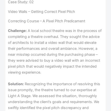
Case Study: 02
Video Walls – Getting Correct Pixel Pitch
Correcting Course – A Pixel Pitch Predicament
Challenge:
A local school theatre was in the process of
completing a theatre overhaul. They sought the advice
of architects to install a video wall that would elevate
their performances and overall ambiance. However, a
near misstep occurred during the purchasing phase –
they were advised to buy a video wall with an incorrect
pixel pitch that would negatively impact the intended
viewing experience.
Solution:
Recognizing the importance of resolving this
issue promptly, the theatre turned to our expertise at
Light A Stage. We assessed the situation, thoroughly
understanding the client’s goals and requirements. We
swiftly identified the pixel pitch discrepancy and