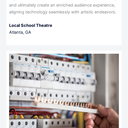
and ultimately create an enriched audience experience,
aligning technology seamlessly with artistic endeavors.
Local School Theatre
Atlanta, GA