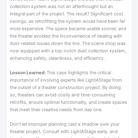
collection system was not an afterthought but an
integral part of the project. The result? Significant cost
savings, as retrofitting the system would have been far
more expensive. The space became usable sooner, and
the theater avoided the inconvenience of dealing with
dust-related issues down the line. The scene shop was
now equipped with a top-notch dust collection system,
enhancing safety, cleanliness, and efficiency.
Lesson Learned:
This case highlights the critical
importance of involving experts like LightAStage from
the outset of a theater construction project. By doing
so, theaters can avoid costly and time-consuming
retrofits, ensure optimal functionality, and create spaces
that meet their creative needs from day one.
Don’t let improper planning cast a shadow over your
theater project. Consult with LightAStage early, and