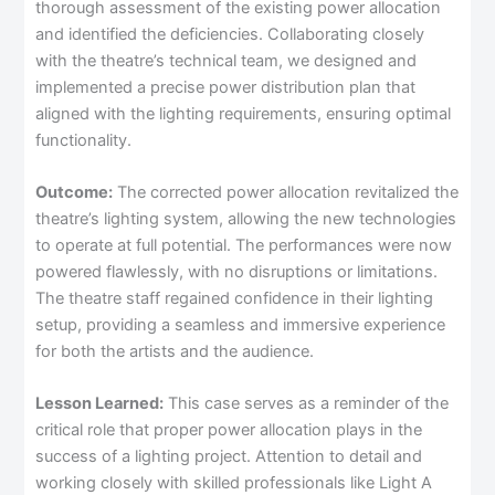
thorough assessment of the existing power allocation
and identified the deficiencies. Collaborating closely
with the theatre’s technical team, we designed and
implemented a precise power distribution plan that
aligned with the lighting requirements, ensuring optimal
functionality.
Outcome:
The corrected power allocation revitalized the
theatre’s lighting system, allowing the new technologies
to operate at full potential. The performances were now
powered flawlessly, with no disruptions or limitations.
The theatre staff regained confidence in their lighting
setup, providing a seamless and immersive experience
for both the artists and the audience.
Lesson Learned:
This case serves as a reminder of the
critical role that proper power allocation plays in the
success of a lighting project. Attention to detail and
working closely with skilled professionals like Light A