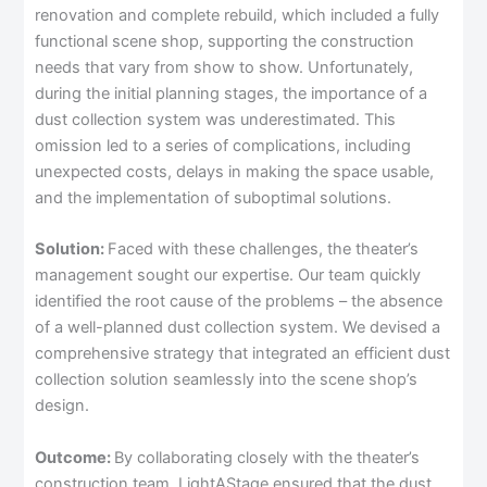
renovation and complete rebuild, which included a fully
functional scene shop, supporting the construction
needs that vary from show to show. Unfortunately,
during the initial planning stages, the importance of a
dust collection system was underestimated. This
omission led to a series of complications, including
unexpected costs, delays in making the space usable,
and the implementation of suboptimal solutions.
Solution:
Faced with these challenges, the theater’s
management sought our expertise. Our team quickly
identified the root cause of the problems – the absence
of a well-planned dust collection system. We devised a
comprehensive strategy that integrated an efficient dust
collection solution seamlessly into the scene shop’s
design.
Outcome:
By collaborating closely with the theater’s
construction team, LightAStage ensured that the dust