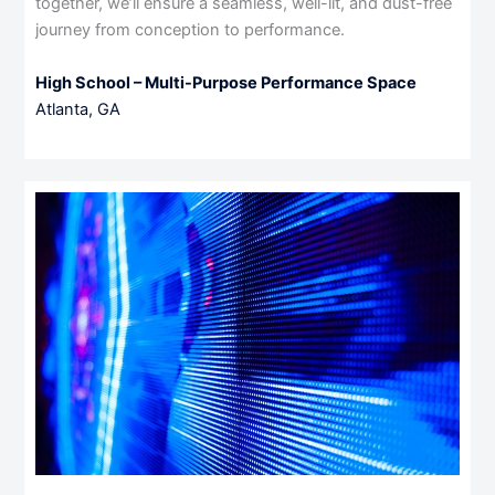
together, we’ll ensure a seamless, well-lit, and dust-free
journey from conception to performance.
High School – Multi-Purpose Performance Space
Atlanta, GA