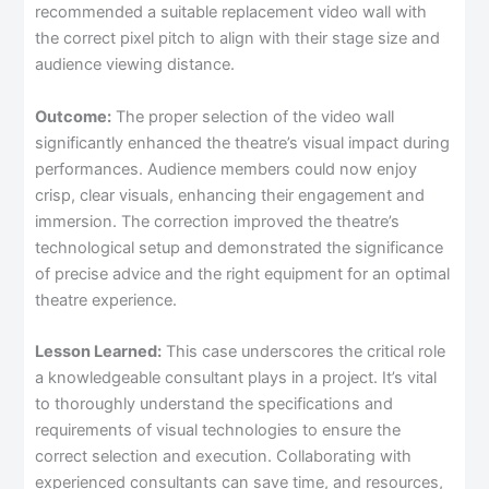
recommended a suitable replacement video wall with
the correct pixel pitch to align with their stage size and
audience viewing distance.
Outcome:
The proper selection of the video wall
significantly enhanced the theatre’s visual impact during
performances. Audience members could now enjoy
crisp, clear visuals, enhancing their engagement and
immersion. The correction improved the theatre’s
technological setup and demonstrated the significance
of precise advice and the right equipment for an optimal
theatre experience.
Lesson Learned:
This case underscores the critical role
a knowledgeable consultant plays in a project. It’s vital
to thoroughly understand the specifications and
requirements of visual technologies to ensure the
correct selection and execution. Collaborating with
experienced consultants can save time, and resources,