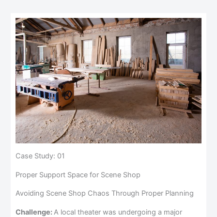
Case Study: 01
Proper Support Space for Scene Shop
Avoiding Scene Shop Chaos Through Proper Planning
Challenge:
A local theater was undergoing a major